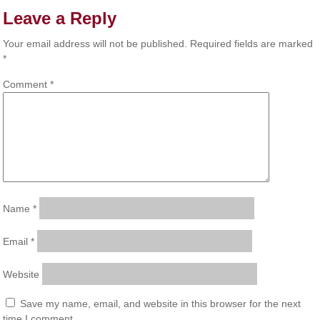
Leave a Reply
Your email address will not be published.
Required fields are marked
*
Comment
*
Name
*
Email
*
Website
Save my name, email, and website in this browser for the next
time I comment.