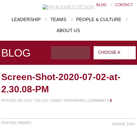
BLOG
//
CONTACT
LEADERSHIP
//
TEAMS
//
PEOPLE & CULTURE
//
ABOUT US
BLOG
CHOOSE A
CATEGORY
Screen-Shot-2020-07-02-at-
2.30.08-PM
POSTED ON JULY 7TH | BY: JANET HOFFMANN | COMMENTS
0
POSTED UNDER:
SHARE THIS: