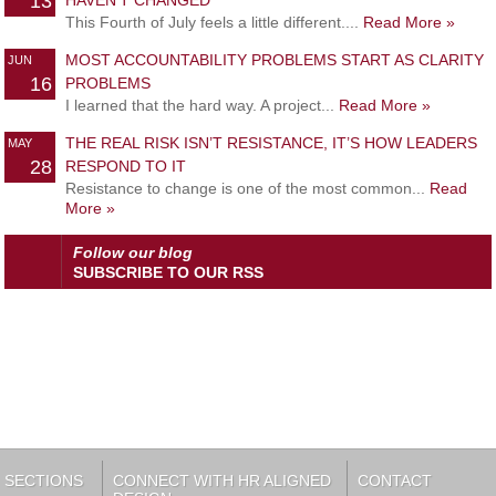
13
HAVEN’T CHANGED
This Fourth of July feels a little different....
Read More »
MOST ACCOUNTABILITY PROBLEMS START AS CLARITY
JUN
16
PROBLEMS
I learned that the hard way. A project...
Read More »
THE REAL RISK ISN’T RESISTANCE, IT’S HOW LEADERS
MAY
28
RESPOND TO IT
Resistance to change is one of the most common...
Read
More »
Follow our blog
SUBSCRIBE TO OUR RSS
SECTIONS
CONNECT WITH HR ALIGNED
CONTACT