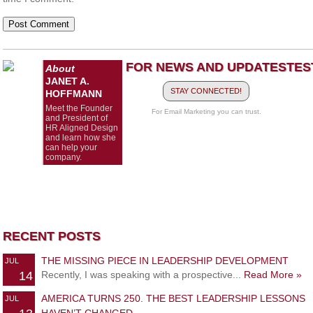
FOR NEWS AND UPDATES
TES
About
JANET A.
STAY CONNECTED!
HOFFMANN
Meet the Founder
For Email Marketing you can trust.
and President of
HR Aligned Design
and learn how she
can help your
company.
RECENT POSTS
THE MISSING PIECE IN LEADERSHIP DEVELOPMENT
JUL
14
Recently, I was speaking with a prospective...
Read More »
AMERICA TURNS 250. THE BEST LEADERSHIP LESSONS
JUL