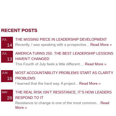
RECENT POSTS
THE MISSING PIECE IN LEADERSHIP DEVELOPMENT
JUL
14
Recently, I was speaking with a prospective...
Read More »
AMERICA TURNS 250. THE BEST LEADERSHIP LESSONS
JUL
13
HAVEN’T CHANGED
This Fourth of July feels a little different....
Read More »
MOST ACCOUNTABILITY PROBLEMS START AS CLARITY
JUN
16
PROBLEMS
I learned that the hard way. A project...
Read More »
THE REAL RISK ISN’T RESISTANCE, IT’S HOW LEADERS
MAY
28
RESPOND TO IT
Resistance to change is one of the most common...
Read
More »