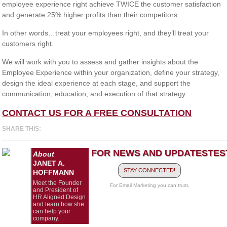
employee experience right achieve TWICE the customer satisfaction
and generate 25% higher profits than their competitors.
In other words…treat your employees right, and they’ll treat your
customers right.
We will work with you to assess and gather insights about the
Employee Experience within your organization, define your strategy,
design the ideal experience at each stage, and support the
communication, education, and execution of that strategy.
CONTACT US FOR A FREE CONSULTATION
SHARE THIS:
FOR NEWS AND UPDATES
TES
About
JANET A.
STAY CONNECTED!
HOFFMANN
Meet the Founder
For Email Marketing you can trust.
and President of
HR Aligned Design
and learn how she
can help your
company.