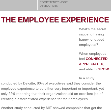
COMPETENCY MODEL
DEVELOPMENT
THE EMPLOYEE EXPERIENCE
What’s the secret
sauce to having
happy, engaged
employees?
When employees
feel
CONNECTED
,
APPRECIATED
,
and able to
GROW
.
In a study
conducted by Deloitte, 80% of executives said they consider the
employee experience to be either very important or important, yet
only 22% reporting that their organizations did an excellent job of
creating a differentiated experience for their employees.
Another study conducted by MIT showed companies that get the