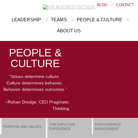
BLOG
//
CONTACT
LEADERSHIP
//
TEAMS
//
PEOPLE & CULTURE
//
ABOUT US
PEOPLE &
CULTURE
“Values determine culture.
Culture determines behavior.
Behavior determines outcomes.”
~Rohan Dredge, CEO Pragmatic
Thinking
THE EMPLOYEE
PERFORMANCE
PURPOSE AND VALUES
EXPERIENCE
MANAGEMENT