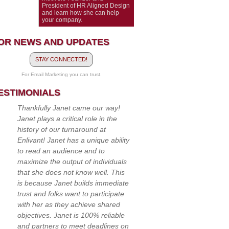
President of HR Aligned Design
and learn how she can help
your company.
OR NEWS AND UPDATES
STAY CONNECTED!
For Email Marketing you can trust.
ESTIMONIALS
Thankfully Janet came our way!
Janet plays a critical role in the
history of our turnaround at
Enlivant! Janet has a unique ability
to read an audience and to
maximize the output of individuals
that she does not know well. This
is because Janet builds immediate
trust and folks want to participate
with her as they achieve shared
objectives. Janet is 100% reliable
and partners to meet deadlines on