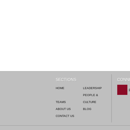
SECTIONS
CONNE
HOME
LEADERSHIP
PEOPLE &
TEAMS
CULTURE
ABOUT US
BLOG
CONTACT US