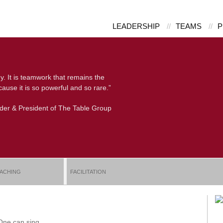
LEADERSHIP
//
TEAMS
//
P
y. It is teamwork that remains the
ause it is so powerful and so rare.”
nder & President of The Table Group
ACHING
FACILITATION
 One can sing