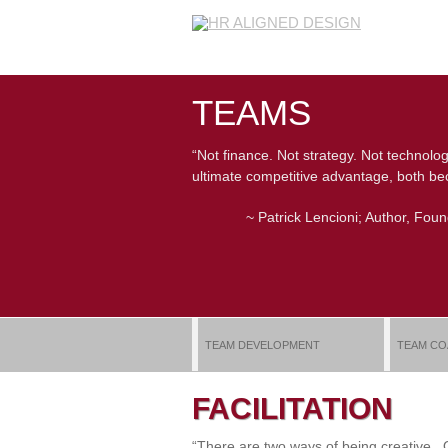
TEAMS
“Not finance. Not strategy. Not technolog
ultimate competitive advantage, both bec
~ Patrick Lencioni; Author, Fou
TEAM DEVELOPMENT
TEAM CO
FACILITATION
“There are two ways of being creative.