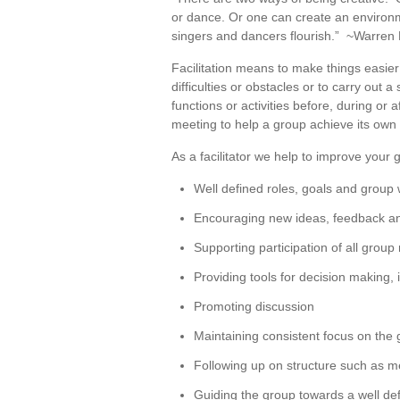
or dance. Or one can create an environ
singers and dancers flourish.” ~Warren
Facilitation means to make things easier;
difficulties or obstacles or to carry out a 
functions or activities before, during or a
meeting to help a group achieve its own 
As a facilitator we help to improve your 
Well defined roles, goals and group 
Encouraging new ideas, feedback an
Supporting participation of all gro
Providing tools for decision making, 
Promoting discussion
Maintaining consistent focus on the 
Following up on structure such as m
Guiding the group towards a well def