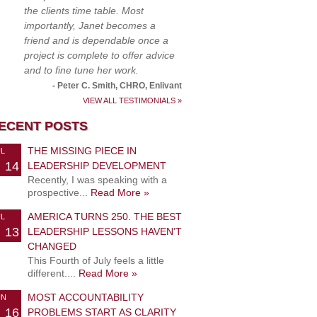
the clients time table. Most
importantly, Janet becomes a
friend and is dependable once a
project is complete to offer advice
and to fine tune her work.
- Peter C. Smith, CHRO, Enlivant
VIEW ALL TESTIMONIALS »
ECENT POSTS
THE MISSING PIECE IN
UL
14
LEADERSHIP DEVELOPMENT
Recently, I was speaking with a
prospective...
Read More »
AMERICA TURNS 250. THE BEST
UL
13
LEADERSHIP LESSONS HAVEN’T
CHANGED
This Fourth of July feels a little
different....
Read More »
MOST ACCOUNTABILITY
UN
16
PROBLEMS START AS CLARITY