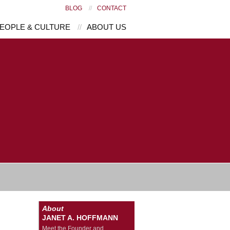
BLOG
//
CONTACT
EOPLE & CULTURE
//
ABOUT US
About
JANET A. HOFFMANN
Meet the Founder and