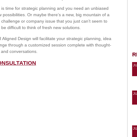
 is time for strategic planning and you need an unbiased
 possibilities. Or maybe there’s a new, big mountain of a
g challenge or company issue that you just can’t seem to
e difficult to think of fresh new solutions.
Aligned Design will facilitate your strategic planning, idea
lenge through a customized session complete with thought-
s and conversations.
R
ONSULTATION
J
J
J