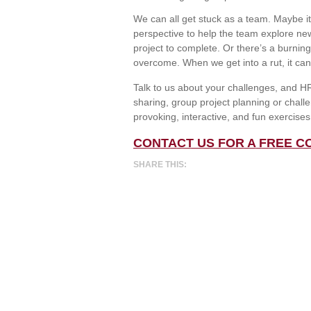
We can all get stuck as a team. Maybe it
perspective to help the team explore new
project to complete. Or there’s a burnin
overcome. When we get into a rut, it can b
Talk to us about your challenges, and HR 
sharing, group project planning or chal
provoking, interactive, and fun exercise
CONTACT US FOR A FREE C
SHARE THIS: