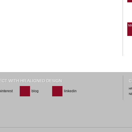
M
CT WITH HR ALIGNED DESIGN
C
H
pinterest
blog
linkedin
N