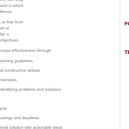
ment in which
 Bennis
 to free from
F
set of
fter a
objectives.
groups effectiveness through:
T
working guidelines
d constructive debate
up members
identifying problems and solutions
goal
eetings and deadlines
ined solution with actionable steps