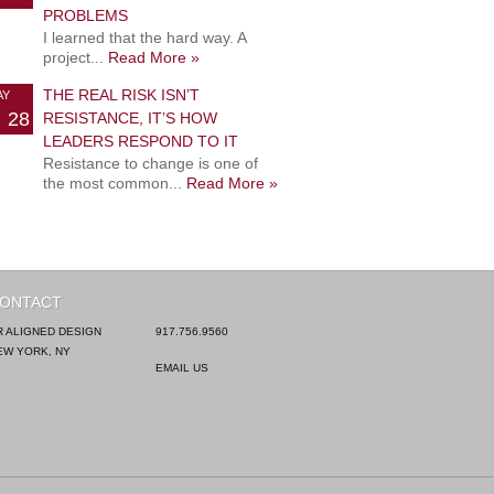
PROBLEMS
I learned that the hard way. A
project...
Read More »
THE REAL RISK ISN’T
AY
28
RESISTANCE, IT’S HOW
LEADERS RESPOND TO IT
Resistance to change is one of
the most common...
Read More »
ONTACT
R ALIGNED DESIGN
917.756.9560
EW YORK, NY
EMAIL US