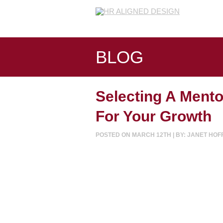
BLOG
Selecting A Mento
For Your Growth
POSTED ON MARCH 12TH | BY: JANET HO