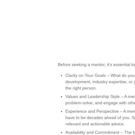
Before seeking a mentor, it’s essential t
Clarity on Your Goals – What do you
development, industry expertise, or gu
the right person.
Values and Leadership Style – A ment
problem-solve, and engage with other
Experience and Perspective – A ment
have to be decades ahead of you. 
relevant and actionable advice.
Availability and Commitment – The b