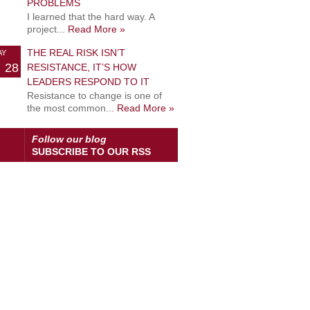
PROBLEMS
I learned that the hard way. A
project...
Read More »
THE REAL RISK ISN’T
AY
28
RESISTANCE, IT’S HOW
LEADERS RESPOND TO IT
Resistance to change is one of
the most common...
Read More »
Follow our blog
SUBSCRIBE TO OUR RSS