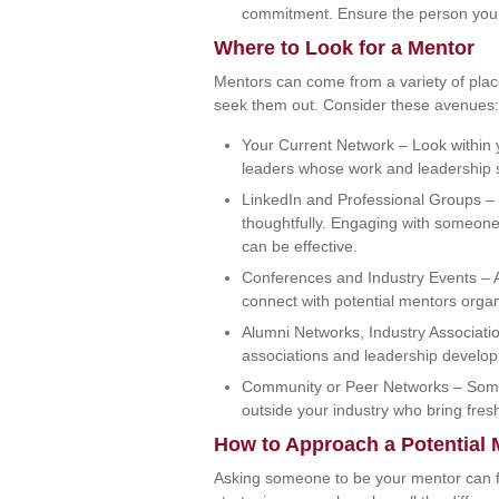
commitment. Ensure the person you 
Where to Look for a Mentor
Mentors can come from a variety of pla
seek them out. Consider these avenues:
Your Current Network – Look within y
leaders whose work and leadership s
LinkedIn and Professional Groups –
thoughtfully. Engaging with someone
can be effective.
Conferences and Industry Events – At
connect with potential mentors organi
Alumni Networks, Industry Associati
associations and leadership develop
Community or Peer Networks – Some
outside your industry who bring fres
How to Approach a Potential 
Asking someone to be your mentor can feel