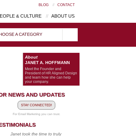
BLOG
//
CONTACT
EOPLE & CULTURE
//
ABOUT US
HOOSE A CATEGORY
About
JANET A. HOFFMANN
Meet the Founder and
President of HR Aligned Design
and learn how she can help
your company.
OR NEWS AND UPDATES
STAY CONNECTED!
For Email Marketing you can trust.
ESTIMONIALS
Janet took the time to truly