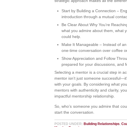
strategic approach makes all the differe
Start by Building a Connection – Eng
introduction through a mutual contac
Be Clear About Why You’re Reaching
what you admire about them, what yo
could help.
Make It Manageable – Instead of an
one-time conversation over coffee or 
Show Appreciation and Follow Throug
prepared for your discussions, and fo
Selecting a mentor is a crucial step in ac
mentor isn’t just someone successful—i
with your goals. By considering what you
mentors with authenticity and clarity, yo
impactful mentorship relationship.
So, who’s someone you admire that could
start the conversation.
POSTED UNDER:
Building Relationships
,
Co